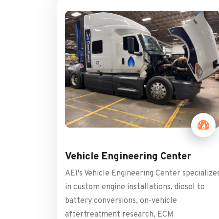
Vehicle Engineering Center
AEI's Vehicle Engineering Center specialize
in custom engine installations, diesel to
battery conversions, on-vehicle
aftertreatment research, ECM