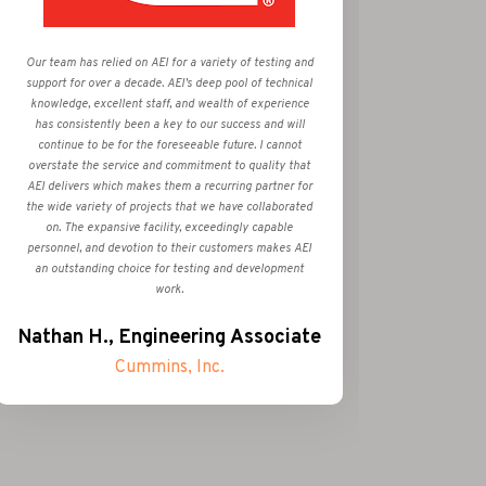
Very Sati
Our team has relied on AEI for a variety of testing and
all obje
support for over a decade. AEI’s deep pool of technical
Test Ce
knowledge, excellent staff, and wealth of experience
service
has consistently been a key to our success and will
supplie
continue to be for the foreseeable future. I cannot
Alway
overstate the service and commitment to quality that
Outstand
AEI delivers which makes them a recurring partner for
was res
the wide variety of projects that we have collaborated
on. The expansive facility, exceedingly capable
personnel, and devotion to their customers makes AEI
Rob
an outstanding choice for testing and development
work.
Nathan H., Engineering Associate
Cummins, Inc.