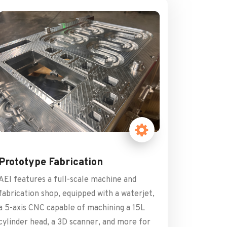
Prototype Fabrication
AEI features a full-scale machine and
fabrication shop, equipped with a waterjet,
a 5-axis CNC capable of machining a 15L
cylinder head, a 3D scanner, and more for