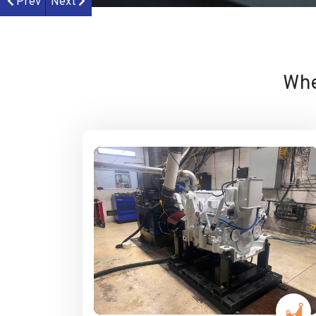
Prev
Next
Whe