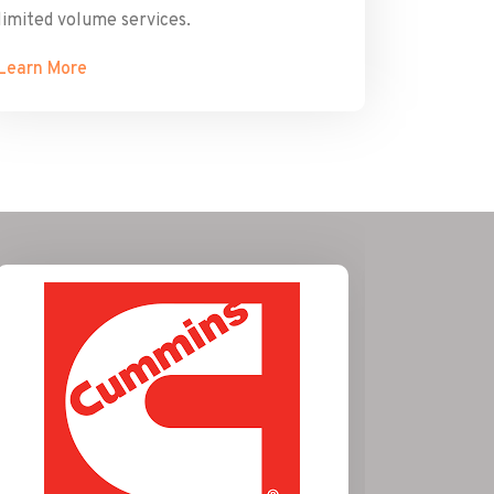
limited volume services.
Learn More