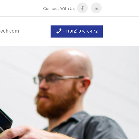
Connect With Us
tech.com
+1 (812) 376-6472