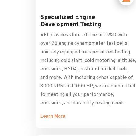
Specialized Engine
Development Testing
AEI provides state-of-the-art R&D with
over 20 engine dynamometer test cells
uniquely equipped for specialized testing,
including cold start, cold motoring, altitude
emissions, HSDA, custom-blended fuels,
and more. With motoring dynos capable of
8000 RPM and 1000 HP, we are committed
to meeting all your performance,
emissions, and durability testing needs.
Learn More