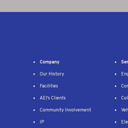
Company
Ser
Our History
En
Facilities
Co
AEI's Clients
Co
Community Involvement
Veh
IP
Ele