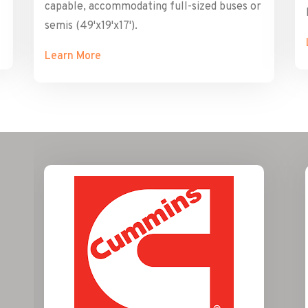
capable, accommodating full-sized buses or
semis (49'x19'x17').
Learn More