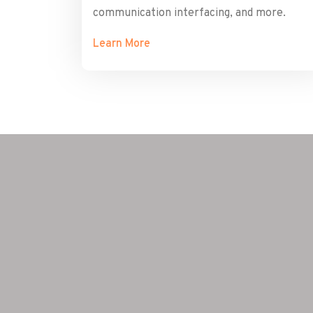
communication interfacing, and more.
Learn More
ome novel
we needed
nt, and
nd they