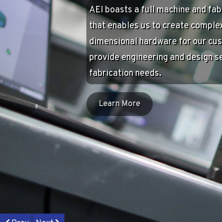
Community
AEI is proud to be based in Colu
believe in the power of giving bac
community that supports us. AEI 
many organizations in the area in
several causes of their own: The 
Youth Sports Fund, Nexus Park AE
Center, and the AEI Scholarship.
Learn More