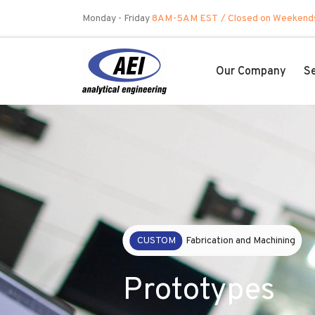
Skip
Monday - Friday
8AM-5AM EST
/ Closed on Weekend
to
content
Our Company
Se
OUR
Culture
Commitment 