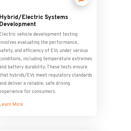
Hybrid/Electric Systems
Development
Electric vehicle development testing
involves evaluating the performance,
safety, and efficiency of EVs under various
conditions, including temperature extremes
and battery durability. These tests ensure
that hybrids/EVs meet regulatory standards
and deliver a reliable, safe driving
experience for consumers.
Learn More