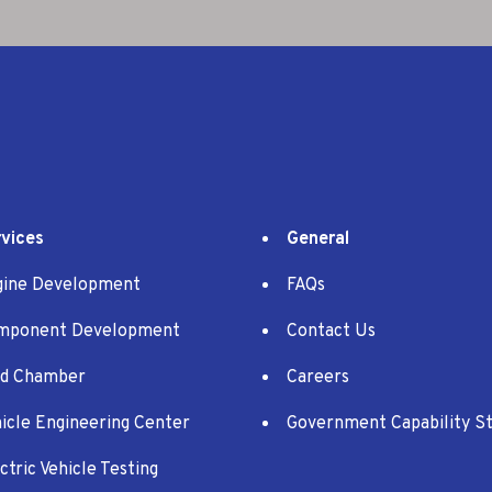
vices
General
gine Development
FAQs
mponent Development
Contact Us
ld Chamber
Careers
icle Engineering Center
Government Capability S
ctric Vehicle Testing