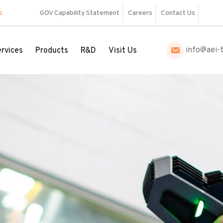
s
GOV Capability Statement
Careers
Contact Us
info@aei-
rvices
Products
R&D
Visit Us
to