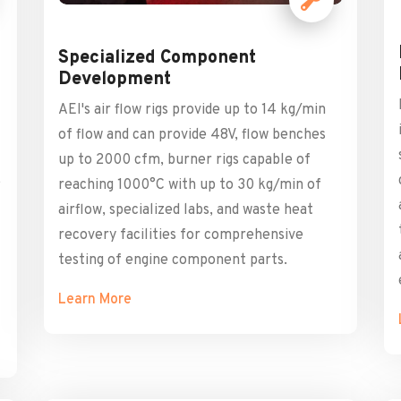
Specialized Component
Development
AEI's air flow rigs provide up to 14 kg/min
of flow and can provide 48V, flow benches
up to 2000 cfm, burner rigs capable of
,
reaching 1000°C with up to 30 kg/min of
airflow, specialized labs, and waste heat
recovery facilities for comprehensive
testing of engine component parts.
Learn More