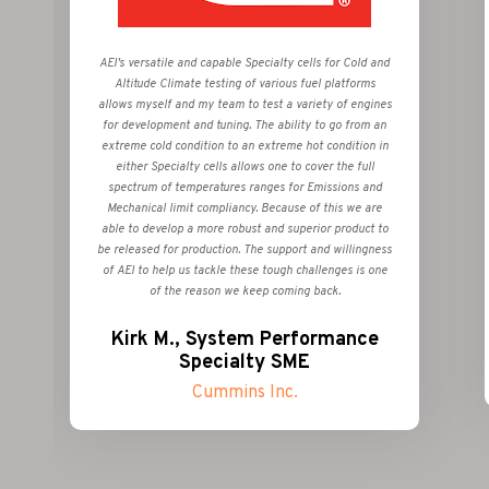
AEI’s versatile and capable Specialty cells for Cold and
Altitude Climate testing of various fuel platforms
allows myself and my team to test a variety of engines
for development and tuning. The ability to go from an
extreme cold condition to an extreme hot condition in
either Specialty cells allows one to cover the full
spectrum of temperatures ranges for Emissions and
Mechanical limit compliancy. Because of this we are
able to develop a more robust and superior product to
be released for production. The support and willingness
of AEI to help us tackle these tough challenges is one
of the reason we keep coming back.
Kirk M., System Performance
Specialty SME
Cummins Inc.