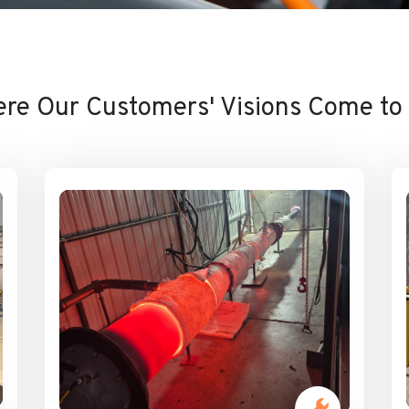
re Our Customers' Visions Come to 