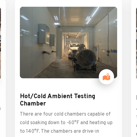
Hot/Cold Ambient Testing
Chamber
s
There are four cold chambers capable of
cold soaking down to -60°F and heating up
to 140°F. The chambers are drive-in