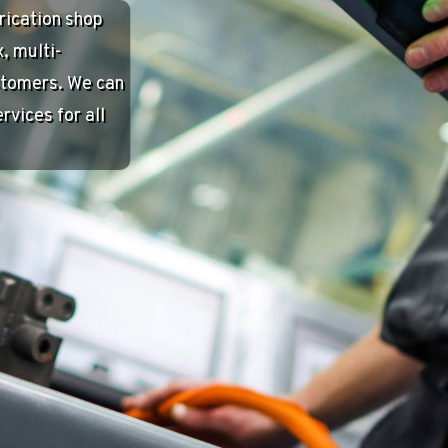
mbus, IN. We
k to the
contributes to
 addition to
Nala Fund, AEI
I Fitness