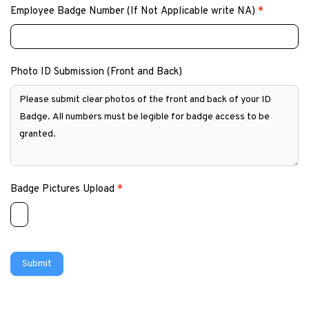
Employee Badge Number (If Not Applicable write NA)
*
Photo ID Submission (Front and Back)
Badge Pictures Upload
*
Submit