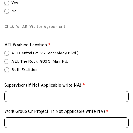
Yes
No
Click for AEI Visitor Agreement
AEI Working Location
*
AEI Central (2555 Technology Blvd.)
AEI: The Rock (983 S. Marr Rd.)
Both Facilities
Supervisor (If Not Applicable write NA)
*
Work Group Or Project (If Not Applicable write NA)
*