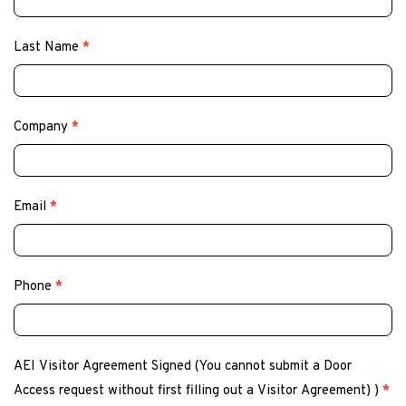
Last Name
*
Company
*
Email
*
Phone
*
AEI Visitor Agreement Signed (You cannot submit a Door
Access request without first filling out a Visitor Agreement) )
*