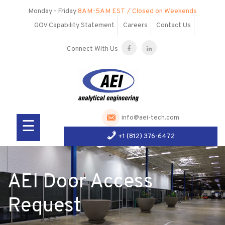
Skip
Monday - Friday
8AM-5AM EST
/ Closed on Weekends
to
GOV Capability Statement
Careers
Contact Us
content
Connect With Us
Our
Company
Services
info@aei-tech.com
☰
Products
+1 (812) 376-6472
R&D
Visit Us
AEI Door Access
Request