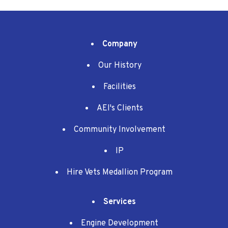
Company
Our History
Facilities
AEI's Clients
Community Involvement
IP
Hire Vets Medallion Program
Services
Engine Development