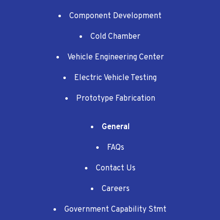
Component Development
Cold Chamber
Vehicle Engineering Center
Electric Vehicle Testing
Prototype Fabrication
General
FAQs
Contact Us
Careers
Government Capability Stmt