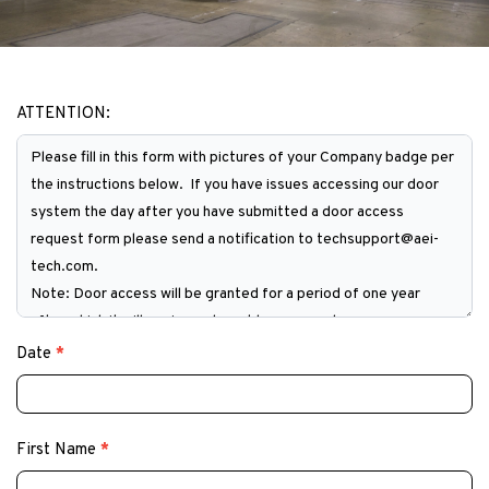
ATTENTION:
Door
Access
Request
Form
Date
*
First Name
*