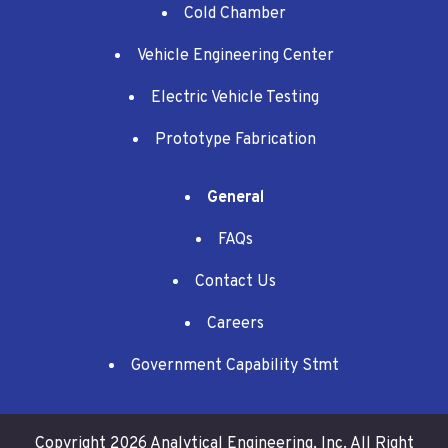
Cold Chamber
Vehicle Engineering Center
Electric Vehicle Testing
Prototype Fabrication
General
FAQs
Contact Us
Careers
Government Capability Stmt
Copyright 2026 Analytical Engineering, Inc.
All Right