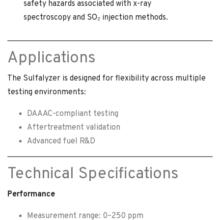
safety hazards associated with x-ray
spectroscopy and SO₂ injection methods.
Applications
The Sulfalyzer is designed for flexibility across multiple
testing environments:
DAAAC-compliant testing
Aftertreatment validation
Advanced fuel R&D
Technical Specifications
Performance
Measurement range: 0–250 ppm