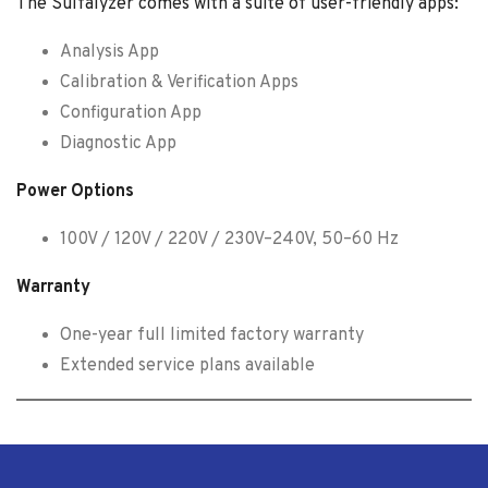
The Sulfalyzer comes with a suite of user-friendly apps:
Analysis App
Calibration & Verification Apps
Configuration App
Diagnostic App
Power Options
100V / 120V / 220V / 230V–240V, 50–60 Hz
Warranty
One-year full limited factory warranty
Extended service plans available