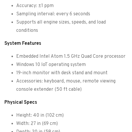
Accuracy: ±1 ppm
Sampling interval: every 6 seconds
Supports all engine sizes, speeds, and load
conditions
System Features
Embedded Intel Atom 1.5 GHz Quad Core processor
Windows 10 IoT operating system
19-inch monitor with desk stand and mount
Accessories: keyboard, mouse, remote viewing
console extender (50 ft cable)
Physical Specs
Height: 40 in (102 cm)
Width: 27 in (69 cm)
Depth: 20 in (58 cm)