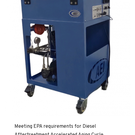
Meeting EPA requirements for Diesel
Aftertreatment Accelerated Aging Cycle