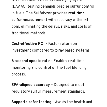
(DAAAC) testing demands precise sulfur control
in fuels. The Sulfalyzer provides
real-time
sulfur measurement
with accuracy within ±1
ppm, eliminating the delays, risks, and costs of
traditional methods.
Cost-effective ROI
– Faster return on
investment compared to x-ray based systems.
6-second update rate
– Enables real-time
monitoring and control of the fuel blending
process.
EPA-aligned accuracy
– Designed to meet
regulatory sulfur measurement standards.
Supports safer testing
– Avoids the health and