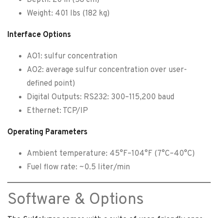
Weight: 401 lbs (182 kg)
Interface Options
AO1: sulfur concentration
AO2: average sulfur concentration over user-
defined point)
Digital Outputs: RS232: 300–115,200 baud
Ethernet: TCP/IP
Operating Parameters
Ambient temperature: 45°F–104°F (7°C–40°C)
Fuel flow rate: ~0.5 liter/min
Software & Options