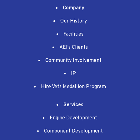
Company
Our History
Facilities
AEI's Clients
Community Involvement
IP
Hire Vets Medallion Program
Services
Engine Development
Component Development