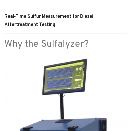
Real-Time Sulfur Measurement for Diesel
Aftertreatment Testing
Why the Sulfalyzer?