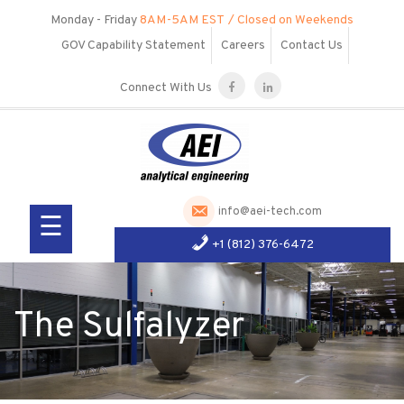
Skip
Monday - Friday
8AM-5AM EST
/ Closed on Weekends
to
GOV Capability Statement
Careers
Contact Us
content
Connect With Us
Our
Company
Services
info@aei-tech.com
☰
Products
+1 (812) 376-6472
R&D
Visit Us
The Sulfalyzer